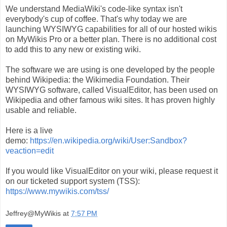
We understand MediaWiki's code-like syntax isn't
everybody's cup of coffee. That's why today we are
launching WYSIWYG capabilities for all of our hosted wikis
on MyWikis Pro or a better plan. There is no additional cost
to add this to any new or existing wiki.
The software we are using is one developed by the people
behind Wikipedia: the Wikimedia Foundation. Their
WYSIWYG software, called VisualEditor, has been used on
Wikipedia and other famous wiki sites. It has proven highly
usable and reliable.
Here is a live
demo:
https://en.wikipedia.org/wiki/User:Sandbox?
veaction=edit
If you would like VisualEditor on your wiki, please request it
on our ticketed support system (TSS):
https://www.mywikis.com/tss/
Jeffrey@MyWikis
at
7:57 PM