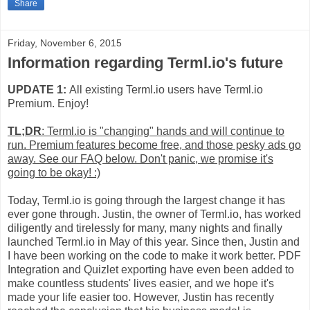
Share
Friday, November 6, 2015
Information regarding Terml.io's future
UPDATE 1:
All existing Terml.io users have Terml.io
Premium. Enjoy!
TL;DR
: Terml.io is "changing" hands and will continue to
run. Premium features become free, and those pesky ads go
away. See our FAQ below. Don't panic, we promise it's
going to be okay! :)
Today, Terml.io is going through the largest change it has
ever gone through. Justin, the owner of Terml.io, has worked
diligently and tirelessly for many, many nights and finally
launched Terml.io in May of this year. Since then, Justin and
I have been working on the code to make it work better. PDF
Integration and Quizlet exporting have even been added to
make countless students' lives easier, and we hope it's
made your life easier too. However, Justin has recently