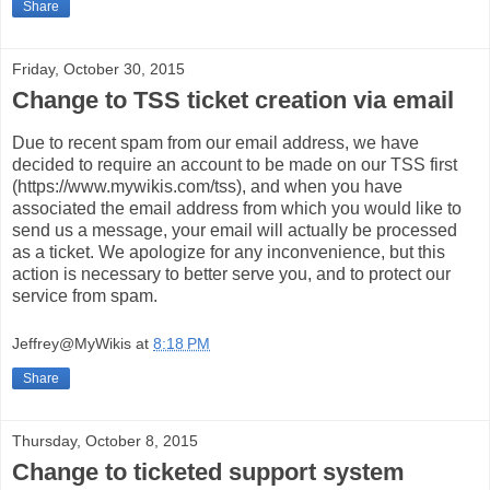
Share
Friday, October 30, 2015
Change to TSS ticket creation via email
Due to recent spam from our email address, we have
decided to require an account to be made on our TSS first
(https://www.mywikis.com/tss), and when you have
associated the email address from which you would like to
send us a message, your email will actually be processed
as a ticket. We apologize for any inconvenience, but this
action is necessary to better serve you, and to protect our
service from spam.
Jeffrey@MyWikis
at
8:18 PM
Share
Thursday, October 8, 2015
Change to ticketed support system