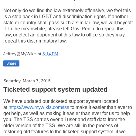
Not only do we find the law extremely offensive, we feel this
is a step back in LGBT anti-discrimination rights. If another
state or country shall pass such a similar law, we will boycott
it. In the meanwhile, please tell Gov. Pence to repeal this
law, or elect an opponent of this law to office so they may
repeal this discriminatory law.
Jeffrey@MyWikis
at
3:14 PM
Share
Saturday, March 7, 2015
Ticketed support system updated
We have updated our ticketed support system located
at
https://www.mywikis.com/tss
to make it easier than ever to
get help, as well as making it easier than ever for us to help
you. The TSS carries over all user and staff data from the
older version of the TSS. We are still in the process of
restoring old features to the ticketed support system, if we