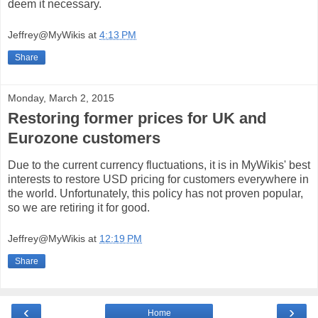
deem it necessary.
Jeffrey@MyWikis
at
4:13 PM
Share
Monday, March 2, 2015
Restoring former prices for UK and
Eurozone customers
Due to the current currency fluctuations, it is in MyWikis' best
interests to restore USD pricing for customers everywhere in
the world. Unfortunately, this policy has not proven popular,
so we are retiring it for good.
Jeffrey@MyWikis
at
12:19 PM
Share
‹
›
Home