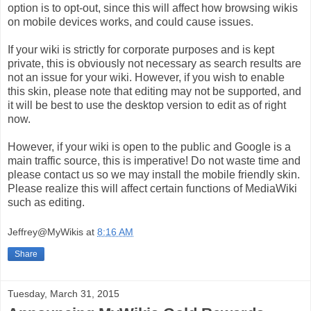
option is to opt-out, since this will affect how browsing wikis
on mobile devices works, and could cause issues.
If your wiki is strictly for corporate purposes and is kept
private, this is obviously not necessary as search results are
not an issue for your wiki. However, if you wish to enable
this skin, please note that editing may not be supported, and
it will be best to use the desktop version to edit as of right
now.
However, if your wiki is open to the public and Google is a
main traffic source, this is imperative! Do not waste time and
please contact us so we may install the mobile friendly skin.
Please realize this will affect certain functions of MediaWiki
such as editing.
Jeffrey@MyWikis
at
8:16 AM
Share
Tuesday, March 31, 2015