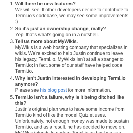
Will there be new features?
We will see. If other developers decide to contribute to
Terml.io's codebase, we may see some improvements
:)
So it's just an ownership change, really?
Yep, that's what's going on in a nutshell.
Tell us more about MyWikis.
MyWikis is a web hosting company that specializes in
wikis. We're excited to help Justin continue to leave
his legacy, Terml.io. MyWikis isn't at all a stranger to
Terml.io; in fact, some of our staff have helped code
Terml.io.
Why isn't Justin interested in developing Terml.io
anymore?
Please see
his blog post
for more information.
Terml.io isn't a failure, why is it being ditched like
this?
Justin's original plan was to have some income from
Terml.io kind of like the model Quizlet uses.
Unfortunately, not enough money was made to sustain
Terml.io, and as a result, he has decided to move on.
MyWikis intends to nurture Terml.io as best we can.