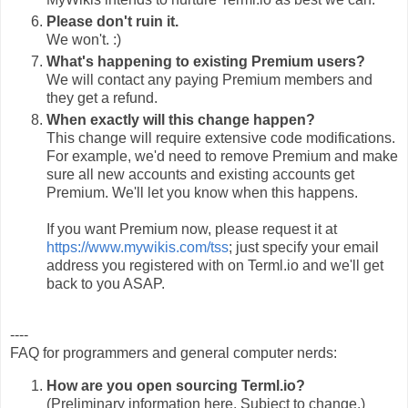
Please don't ruin it.
We won't. :)
What's happening to existing Premium users?
We will contact any paying Premium members and
they get a refund.
When exactly will this change happen?
This change will require extensive code modifications.
For example, we'd need to remove Premium and make
sure all new accounts and existing accounts get
Premium. We'll let you know when this happens.
If you want Premium now, please request it at
https://www.mywikis.com/tss
; just specify your email
address you registered with on Terml.io and we'll get
back to you ASAP.
----
FAQ for programmers and general computer nerds:
How are you open sourcing Terml.io?
(Preliminary information here. Subject to change.)