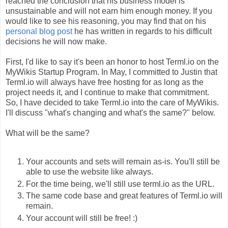
reached the conclusion that his business model is
unsustainable and will not earn him enough money. If you
would like to see his reasoning, you may find that on his
personal blog post
he has written in regards to his difficult
decisions he will now make.
First, I'd like to say it's been an honor to host Terml.io on the
MyWikis Startup Program. In May, I committed to Justin that
Terml.io will always have free hosting for as long as the
project needs it, and I continue to make that commitment.
So, I have decided to take Terml.io into the care of MyWikis.
I'll discuss "what's changing and what's the same?" below.
What will be the same?
Your accounts and sets will remain as-is. You'll still be
able to use the website like always.
For the time being, we'll still use terml.io as the URL.
The same code base and great features of Terml.io will
remain.
Your account will still be free! :)