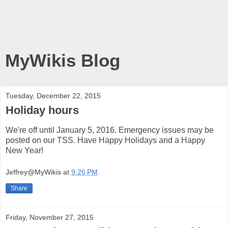
MyWikis Blog
Tuesday, December 22, 2015
Holiday hours
We're off until January 5, 2016. Emergency issues may be
posted on our TSS. Have Happy Holidays and a Happy
New Year!
Jeffrey@MyWikis
at
9:26 PM
Share
Friday, November 27, 2015