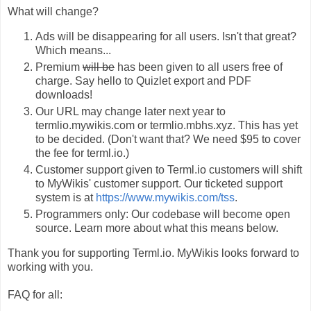
What will change?
Ads will be disappearing for all users. Isn't that great?
Which means...
Premium
will be
has been given to all users free of
charge. Say hello to Quizlet export and PDF
downloads!
Our URL may change later next year to
termlio.mywikis.com or termlio.mbhs.xyz. This has yet
to be decided. (Don't want that? We need $95 to cover
the fee for terml.io.)
Customer support given to Terml.io customers will shift
to MyWikis' customer support. Our ticketed support
system is at
https://www.mywikis.com/tss
.
Programmers only: Our codebase will become open
source. Learn more about what this means below.
Thank you for supporting Terml.io. MyWikis looks forward to
working with you.
FAQ for all: