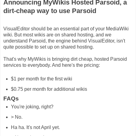
Announcing MyWikis Hosted Parsoid, a
dirt-cheap way to use Parsoid
VisualEditor should be an essential part of your MediaWiki
wiki. But most wikis are on shared hosting, and we
understand Parsoid, the engine behind VisualEditor, isn't
quite possible to set up on shared hosting.
That's why MyWikis is bringing dirt cheap, hosted Parsoid
services to everybody. And here's the pricing:
$1 per month for the first wiki
$0.75 per month for additional wikis
FAQs
You're joking, right?
> No.
Ha ha. It's not April yet.