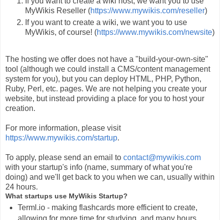
If you want to create a wiki host, we want you to use
MyWikis Reseller (
https://www.mywikis.com/reseller
)
If you want to create a wiki, we want you to use
MyWikis, of course! (
https://www.mywikis.com/newsite
)
The hosting we offer does not have a "build-your-own-site"
tool (although we could install a CMS/content management
system for you), but you can deploy HTML, PHP, Python,
Ruby, Perl, etc. pages. We are not helping you create your
website, but instead providing a place for you to host your
creation.
For more information, please visit
https://www.mywikis.com/startup
.
To apply, please send an email to
contact@mywikis.com
with your startup's info (name, summary of what you're
doing) and we'll get back to you when we can, usually within
24 hours.
What startups use MyWikis Startup?
Terml.io - making flashcards more efficient to create,
allowing for more time for studying, and many hours