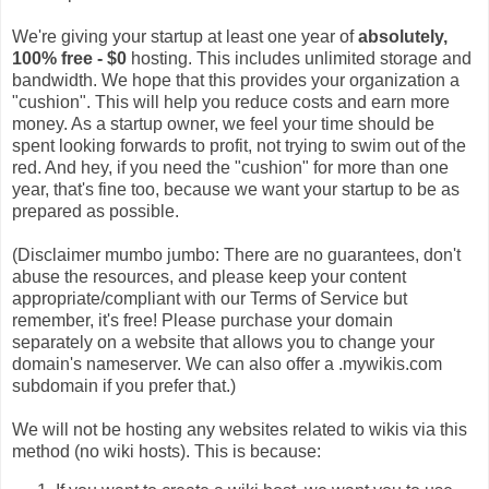
We're giving your startup at least one year of
absolutely,
100% free - $0
hosting. This includes unlimited storage and
bandwidth. We hope that this provides your organization a
"cushion". This will help you reduce costs and earn more
money. As a startup owner, we feel your time should be
spent looking forwards to profit, not trying to swim out of the
red. And hey, if you need the "cushion" for more than one
year, that's fine too, because we want your startup to be as
prepared as possible.
(Disclaimer mumbo jumbo: There are no guarantees, don't
abuse the resources, and please keep your content
appropriate/compliant with our Terms of Service but
remember, it's free! Please purchase your domain
separately on a website that allows you to change your
domain's nameserver. We can also offer a .mywikis.com
subdomain if you prefer that.)
We will not be hosting any websites related to wikis via this
method (no wiki hosts). This is because: