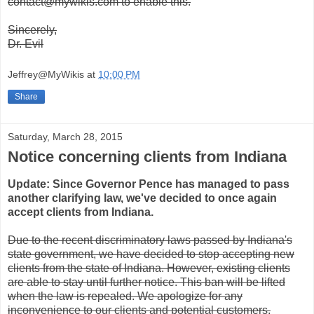
contact@mywikis.com to enable this.
Sincerely,
Dr. Evil
Jeffrey@MyWikis
at
10:00 PM
Share
Saturday, March 28, 2015
Notice concerning clients from Indiana
Update: Since Governor Pence has managed to pass
another clarifying law, we've decided to once again
accept clients from Indiana.
Due to the recent discriminatory laws passed by Indiana's
state government, we have decided to stop accepting new
clients from the state of Indiana. However, existing clients
are able to stay until further notice. This ban will be lifted
when the law is repealed. We apologize for any
inconvenience to our clients and potential customers.