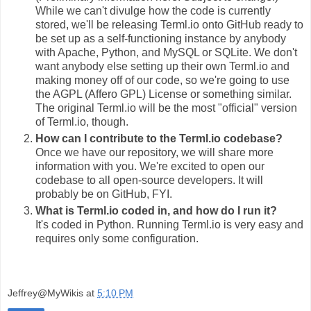
While we can't divulge how the code is currently
stored, we'll be releasing Terml.io onto GitHub ready to
be set up as a self-functioning instance by anybody
with Apache, Python, and MySQL or SQLite. We don't
want anybody else setting up their own Terml.io and
making money off of our code, so we're going to use
the AGPL (Affero GPL) License or something similar.
The original Terml.io will be the most "official" version
of Terml.io, though.
How can I contribute to the Terml.io codebase?
Once we have our repository, we will share more
information with you. We're excited to open our
codebase to all open-source developers. It will
probably be on GitHub, FYI.
What is Terml.io coded in, and how do I run it?
It's coded in Python. Running Terml.io is very easy and
requires only some configuration.
Jeffrey@MyWikis
at
5:10 PM