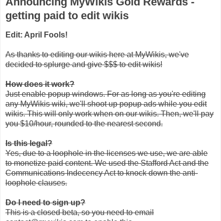
Announcing MyWikis Gold Rewards -
getting paid to edit wikis
Edit: April Fools!
As thanks to editing our wikis here at MyWikis, we've
decided to splurge and give $$$ to edit wikis!
How does it work?
Just enable popup windows. For as long as you're editing
any MyWikis wiki, we'll shoot up popup ads while you edit
wikis. This will only work when on our wikis. Then, we'll pay
you $10/hour, rounded to the nearest second.
Is this legal?
Yes, due to a loophole in the licenses we use, we are able
to monetize paid content. We used the Stafford Act and the
Communications Indecency Act to knock down the anti-
loophole clauses.
Do I need to sign up?
This is a closed beta, so you need to email