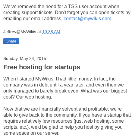
We've removed the need for a TSS user account when
creating support tickets. Don't forget you can open tickets by
emailing our email address,
contact@mywikis.com
.
Jeffrey@MyWikis
at
10:38 AM
Share
Sunday, May 24, 2015
Free hosting for startups
When I started MyWikis, I had little money. In fact, the
company was in debt until a year later, and even then we
only managed to barely break even. What was our biggest
cost? Our web hosting.
Now that we are financially solvent and profitable, we're
able to give back to the community. If you have a startup that
requires relatively few resources (just web hosting, some
scripts, etc.), we'd be glad to help you host by giving you
some space on our server.