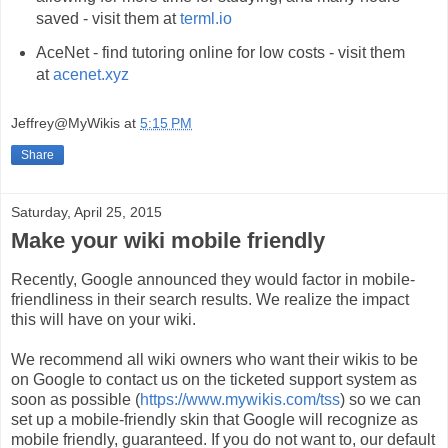
saved - visit them at
terml.io
AceNet - find tutoring online for low costs - visit them
at
acenet.xyz
Jeffrey@MyWikis
at
5:15 PM
Share
Saturday, April 25, 2015
Make your wiki mobile friendly
Recently, Google announced they would factor in mobile-
friendliness in their search results. We realize the impact
this will have on your wiki.
We recommend all wiki owners who want their wikis to be
on Google to contact us on the ticketed support system as
soon as possible (
https://www.mywikis.com/tss
) so we can
set up a mobile-friendly skin that Google will recognize as
mobile friendly, guaranteed. If you do not want to, our default