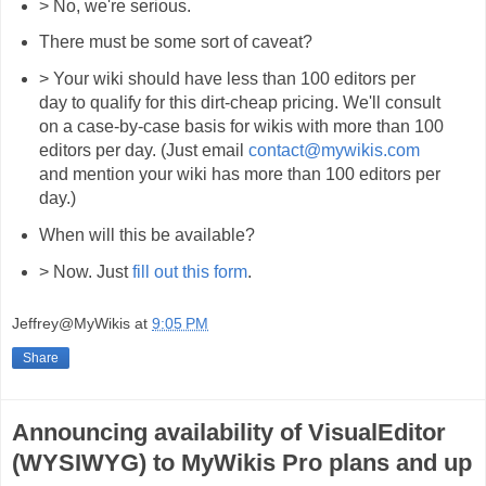
> No, we're serious.
There must be some sort of caveat?
> Your wiki should have less than 100 editors per
day to qualify for this dirt-cheap pricing. We'll consult
on a case-by-case basis for wikis with more than 100
editors per day. (Just email
contact@mywikis.com
and mention your wiki has more than 100 editors per
day.)
When will this be available?
> Now. Just
fill out this form
.
Jeffrey@MyWikis
at
9:05 PM
Share
Announcing availability of VisualEditor
(WYSIWYG) to MyWikis Pro plans and up