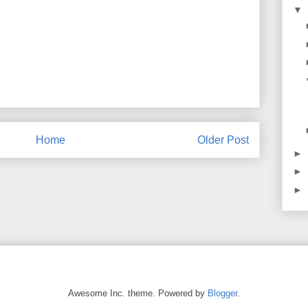
▼
Home
Older Post
►
►
►
Awesome Inc. theme. Powered by
Blogger
.