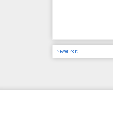
Newer Post