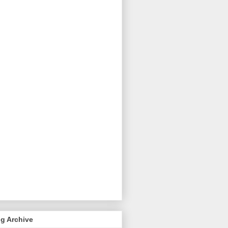
g Archive