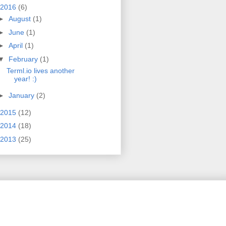
2016
(6)
►
August
(1)
►
June
(1)
►
April
(1)
▼
February
(1)
Terml.io lives another
year! :)
►
January
(2)
2015
(12)
2014
(18)
2013
(25)