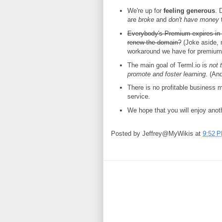
We're up for
feeling generous
. 
are
broke
and
don't have money
t
Everybody's Premium expires in 2
renew the domain?
(Joke aside, 
workaround we have for premium 
The main goal of Terml.io is
not 
promote and foster learning
. (An
There is no profitable business mo
service.
We hope that you will enjoy anoth
Posted by
Jeffrey@MyWikis
at
9:52 