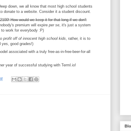
Deep down, we all know that most high school students
o donate to a website. Consider it a student discount.
100! How would we keep it for that long if we don't
nobody's premium will expire
per se
, it's just a system
to work for everybody :P)
to profit off of innocent high school kids
, rather, it is to
d yes, good grades!)
del associated with a truly free-as-in-free-beer-for-all
er year of successful studying with Terml.io!
PM
Blo