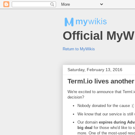
Official MyW
Return to MyWikis
Saturday, February 13, 2016
Terml.io lives another 
We're excited to announce that Terml.io 
decision?
Nobody donated for the cause :( b
We know that our service is stil
Our domain
expires during Adv
big deal
for those who'd like to s
more. One of the most-used res