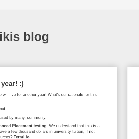
ikis blog
year! :)
will live for another year! What's our rationale for this
ut...
l used by many, commonly.
anced Placement testing
. We understand that this is a
ave a few thousand dollars in university tuition, if not
ources?
Terml.io
.